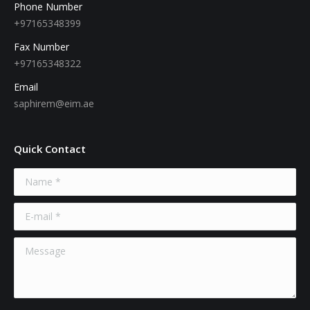
Phone Number
+97165348399
Fax Number
+97165348322
Email
saphirem@eim.ae
Quick Contact
Name *
E-mail *
Message