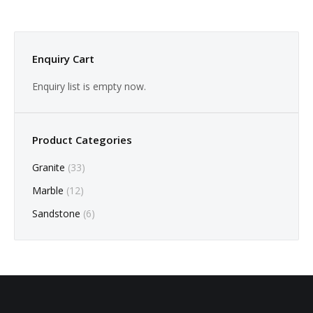
Enquiry Cart
Enquiry list is empty now.
Product Categories
Granite
(33)
Marble
(12)
Sandstone
(6)