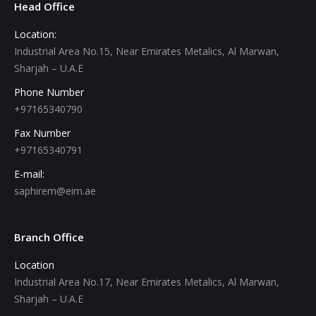
Head Office
Location:
Industrial Area No.15, Near Emirates Metalics, Al Marwan,
Sharjah – U.A.E
Phone Number
+97165340790
Fax Number
+97165340791
E-mail:
saphirem@eim.ae
Branch Office
Location
Industrial Area No.17, Near Emirates Metalics, Al Marwan,
Sharjah – U.A.E