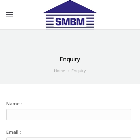
Enquiry
You are here:
Home
Enquiry
Name :
Email :