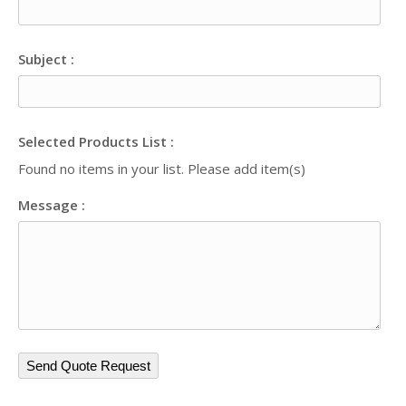
Subject :
Selected Products List :
Found no items in your list. Please add item(s)
Message :
Send Quote Request