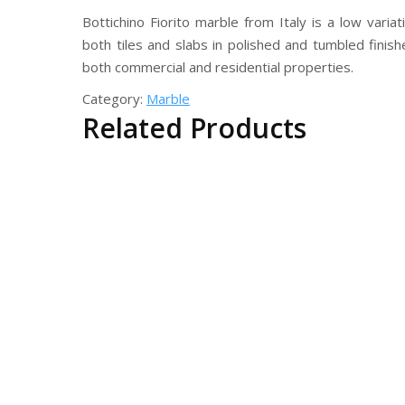
Bottichino Fiorito marble from Italy is a low varia
both tiles and slabs in polished and tumbled finis
both commercial and residential properties.
Category:
Marble
Related Products