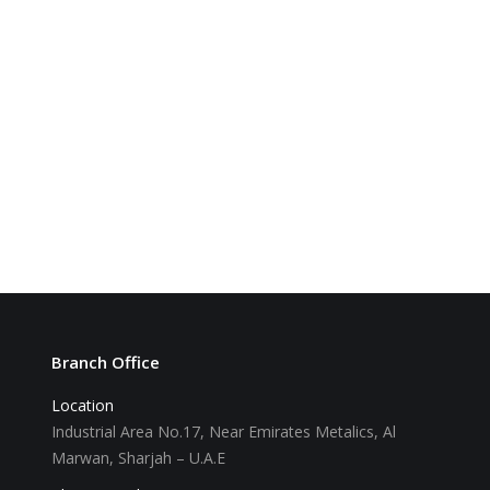
Branch Office
Location
Industrial Area No.17, Near Emirates Metalics, Al
Marwan, Sharjah – U.A.E