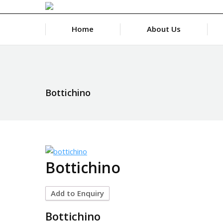
Home
About Us
Bottichino
Bottichino
Add to Enquiry
Bottichino