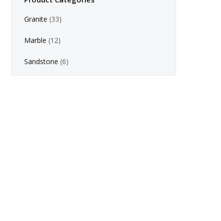
Granite
(33)
Marble
(12)
Sandstone
(6)