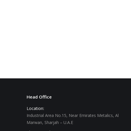
Green Marble
Head Office
Location:
Industrial Area No.15, Near Emirates Metalics, Al
Marwan, Sharjah – U.A.E