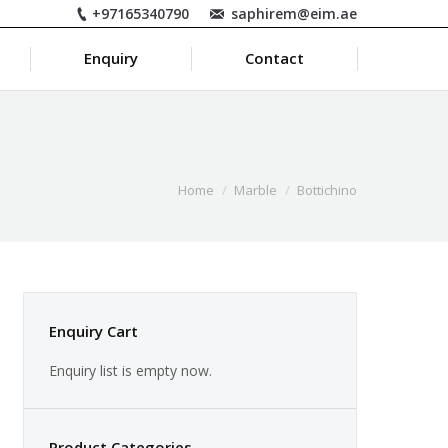
+97165340790
saphirem@eim.ae
Enquiry
Contact
Home
Marble
Bottichino
Enquiry Cart
Enquiry list is empty now.
Product Categories