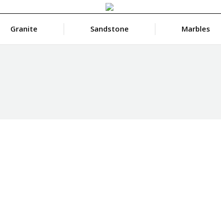
Granite
Sandstone
Marbles