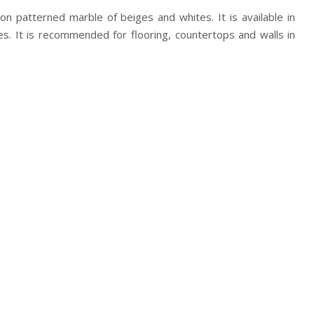
tion patterned marble of beiges and whites. It is available in
hes. It is recommended for flooring, countertops and walls in