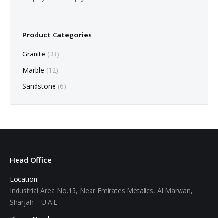
Product Categories
Granite
(33)
Marble
(12)
Sandstone
(6)
Head Office
Location:
Industrial Area No.15, Near Emirates Metalics, Al Marwan,
Sharjah – U.A.E