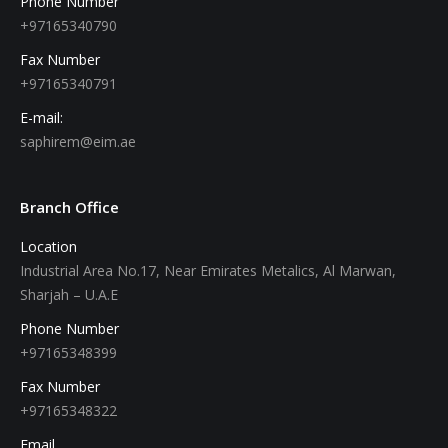
Phone Number
+97165340790
Fax Number
+97165340791
E-mail:
saphirem@eim.ae
Branch Office
Location
Industrial Area No.17, Near Emirates Metalics, Al Marwan,
Sharjah – U.A.E
Phone Number
+97165348399
Fax Number
+97165348322
Email