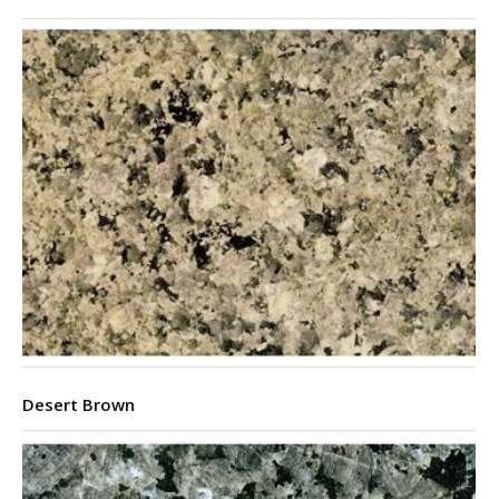
Desert Brown