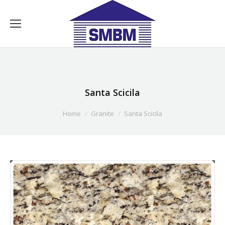
Santa Scicila
Home
Granite
Santa Scicila