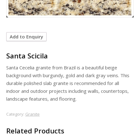
Add to Enquiry
Santa Scicila
Santa Cecelia granite from Brazil is a beautiful beige
background with burgundy, gold and dark gray veins. This
durable polished slab granite is recommended for all
indoor and outdoor projects including walls, countertops,
landscape features, and flooring.
Category:
Granite
Related Products