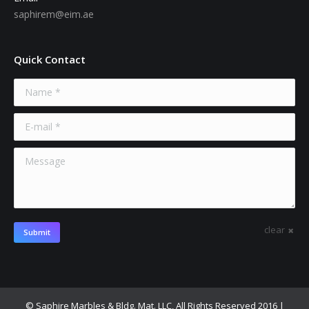
saphirem@eim.ae
Quick Contact
Name *
E-mail *
Message
clear
Submit
© Saphire Marbles & Bldg. Mat. LLC, All Rights Reserved 2016 |