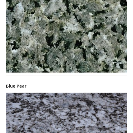
Blue Pearl