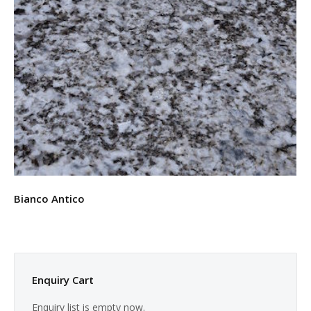
Bianco Antico
Enquiry Cart
Enquiry list is empty now.